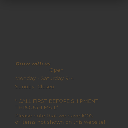
Grow with us
Open
Monday - Saturday 9-4
Sunday Closed
* CALL FIRST BEFORE SHIPMENT
THROUGH MAIL*
Please note that we have 100's
of items not shown on this website!