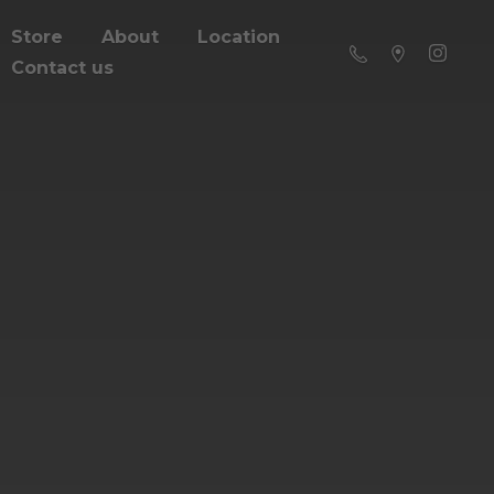
Store
About
Location
Contact us