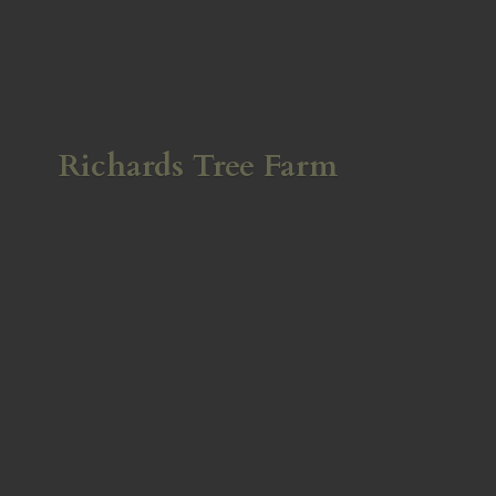
Richards
Tree Farm