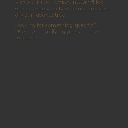
Visit our NEW BONSAI ROOM filled
with a large variety of miniature sizes
of your favorite tree
Looking for something specific?
Use the magnifying glass on the right
to search.