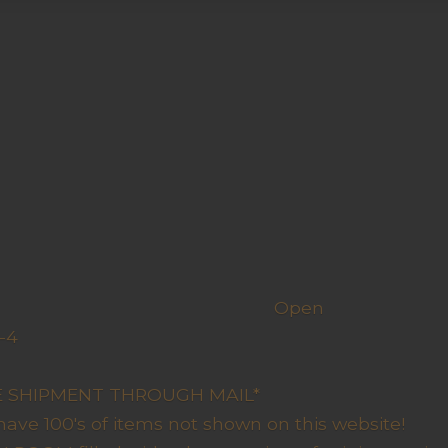
h us
Open
-4
y Closed
RE SHIPMENT THROUGH MAIL*
have 100's of items not shown on this website!