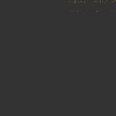
Visit our NEW BONSAI 
Looking for somethin