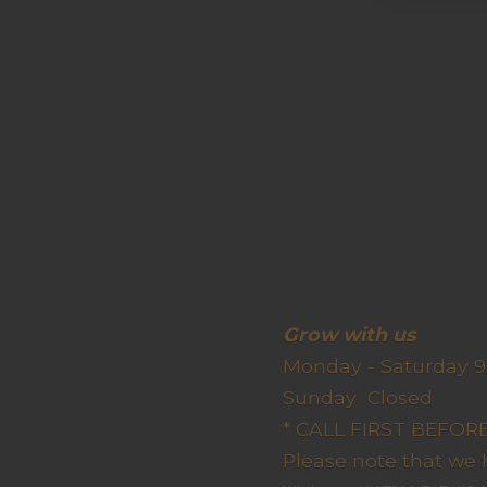
Grow wit
Monday - Saturday 9
Sunda
* CALL FIRST BEFO
Please note that we 