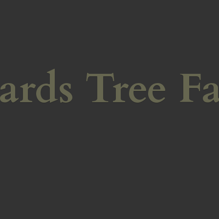
ards
Tree F