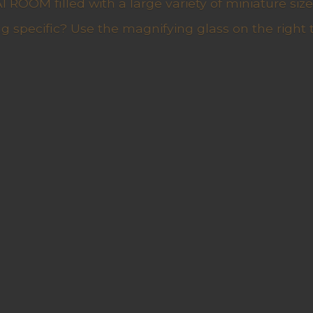
ROOM filled with a large variety of miniature sizes
g specific? Use the magnifying glass on the right