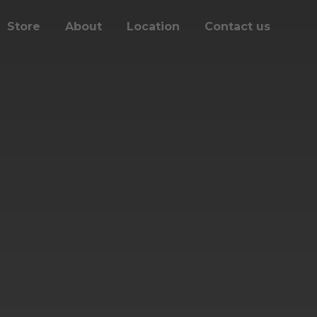
Store
About
Location
Contact us