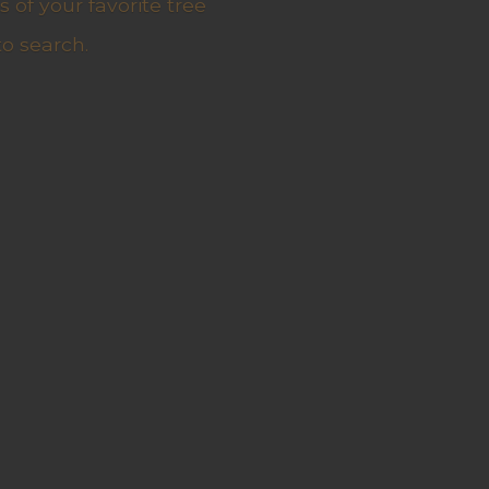
 of your favorite tree
to search.