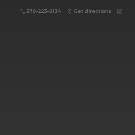
570-223-8134
Get directions