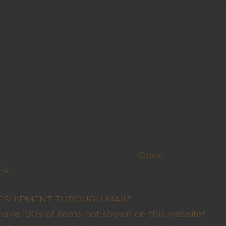
h us
Open
-4
y Closed
RE SHIPMENT THROUGH MAIL*
have 100's of items not shown on this website!