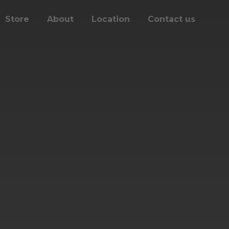
Store
About
Location
Contact us