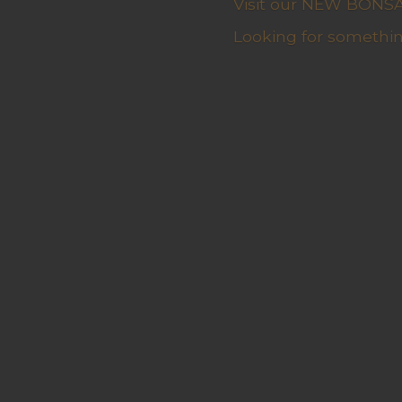
Visit our NEW BONSAI 
Looking for somethin