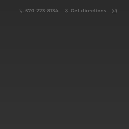
570-223-8134
Get directions