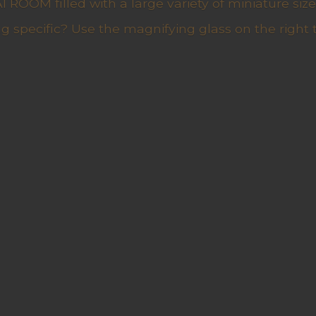
ROOM filled with a large variety of miniature sizes
g specific? Use the magnifying glass on the right