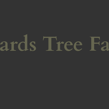
ards
Tree F