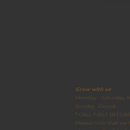
Grow wit
Monday - Saturday 9
Sunda
* CALL FIRST BEFO
Please note that we 