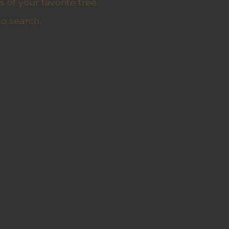
 of your favorite tree
to search.