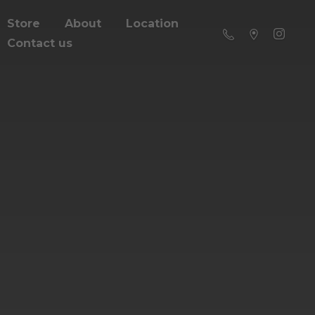
Store
About
Location
Contact us