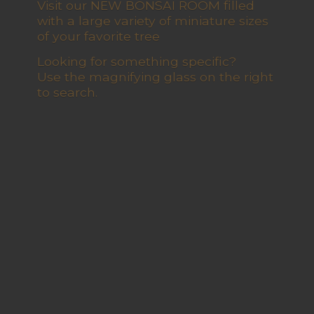
Visit our NEW BONSAI ROOM filled
with a large variety of miniature sizes
of your favorite tree
Looking for something specific?
Use the magnifying glass on the right
to search.