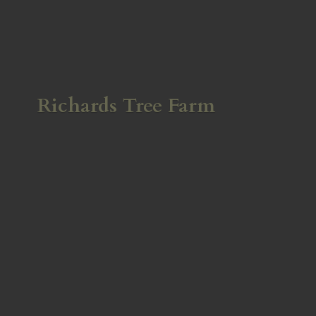
Richards
Tree Farm