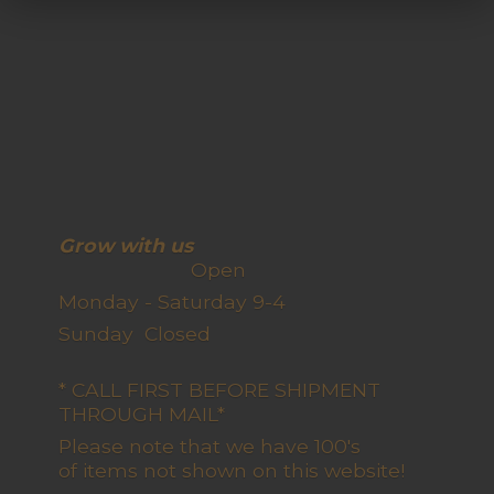
Grow with us
Open
Monday - Saturday 9-4
Sunday Closed
* CALL FIRST BEFORE SHIPMENT
THROUGH MAIL*
Please note that we have 100's
of items not shown on this website!