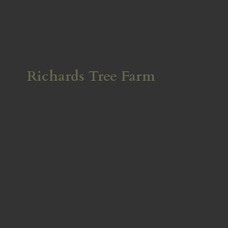
Richards
Tree Farm