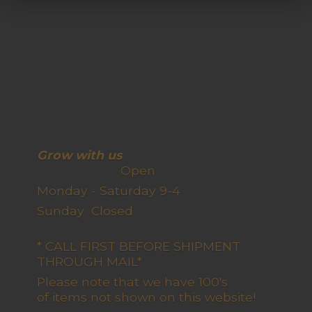
Grow with us
Open
Monday - Saturday 9-4
Sunday Closed
* CALL FIRST BEFORE SHIPMENT
THROUGH MAIL*
Please note that we have 100's
of items not shown on this website!