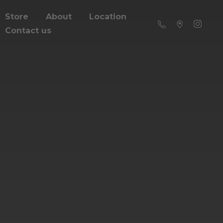
Store
About
Location
Contact us