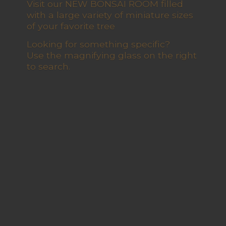
Visit our NEW BONSAI ROOM filled
with a large variety of miniature sizes
of your favorite tree
Looking for something specific?
Use the magnifying glass on the right
to search.