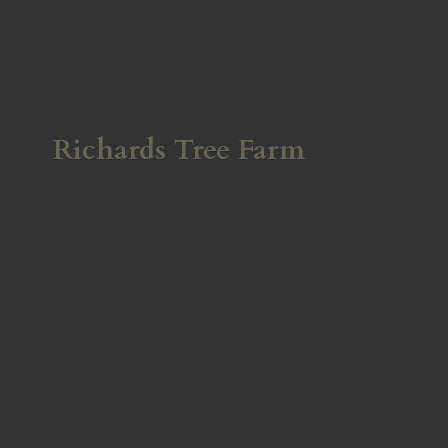
Richards
Tree Farm