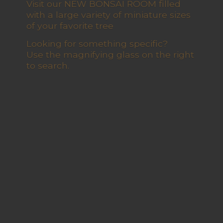
Visit our NEW BONSAI ROOM filled
with a large variety of miniature sizes
of your favorite tree
Looking for something specific?
Use the magnifying glass on the right
to search.