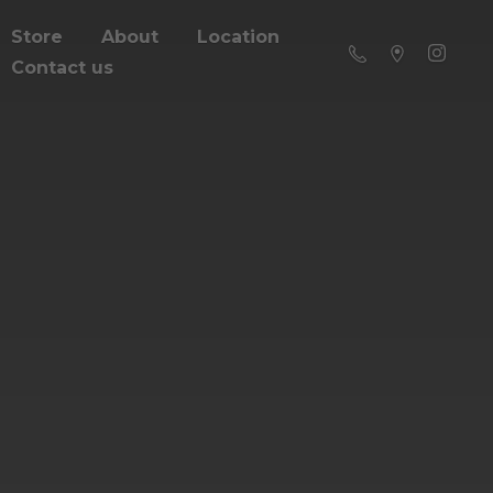
Store
About
Location
Contact us