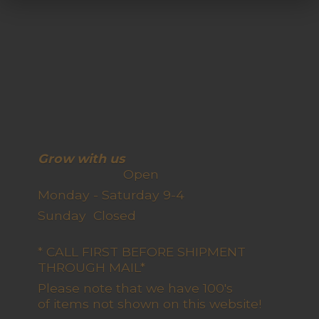
Grow with us
Open
Monday - Saturday 9-4
Sunday Closed
* CALL FIRST BEFORE SHIPMENT
THROUGH MAIL*
Please note that we have 100's
of items not shown on this website!