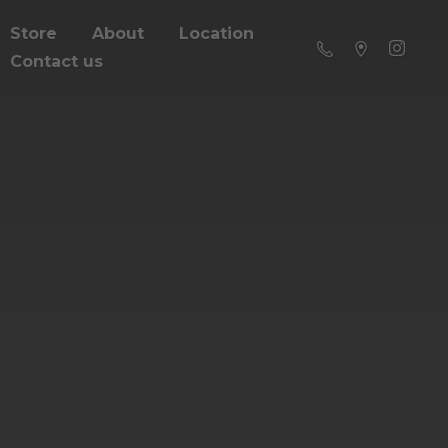
Store
About
Location
Contact us