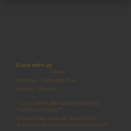
Grow with us
Open
Monday - Saturday 9-4
Sunday Closed
* CALL FIRST BEFORE SHIPMENT
THROUGH MAIL*
Please note that we have 100's
of items not shown on this website!