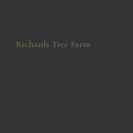
Richards
Tree Farm