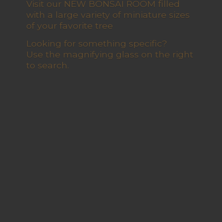
Visit our NEW BONSAI ROOM filled
with a large variety of miniature sizes
of your favorite tree
Looking for something specific?
Use the magnifying glass on the right
to search.