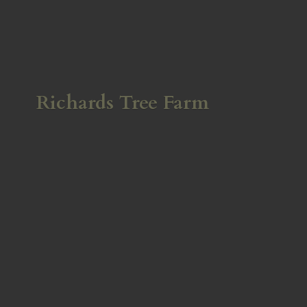
Richards
Tree Farm