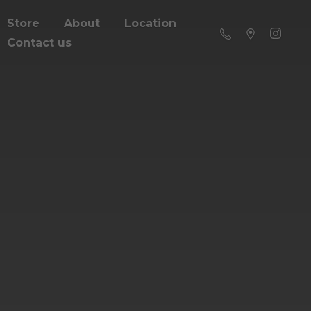
Store
About
Location
Contact us