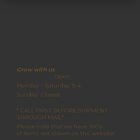
Grow with us
Open
Monday - Saturday 9-4
Sunday Closed
* CALL FIRST BEFORE SHIPMENT
THROUGH MAIL*
Please note that we have 100's
of items not shown on this website!