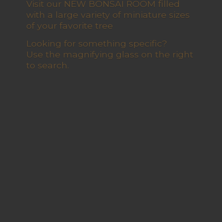
Visit our NEW BONSAI ROOM filled
with a large variety of miniature sizes
of your favorite tree
Looking for something specific?
Use the magnifying glass on the right
to search.