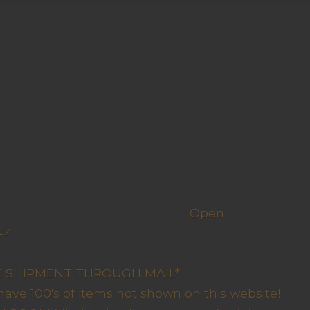
h us
Open
-4
y Closed
RE SHIPMENT THROUGH MAIL*
have 100's of items not shown on this website!