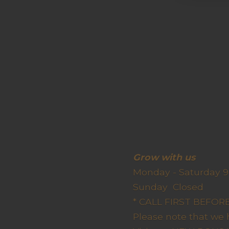
Grow wit
Monday - Saturday 9
Sunda
* CALL FIRST BEFO
Please note that we 