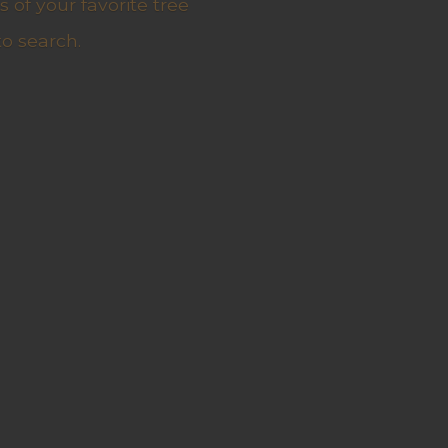
 of your favorite tree
to search.