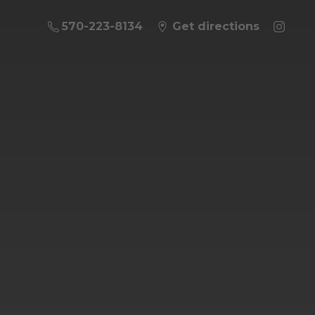
570-223-8134
Get directions