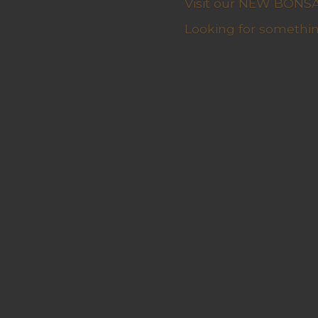
Visit our NEW BONSAI 
Looking for somethin