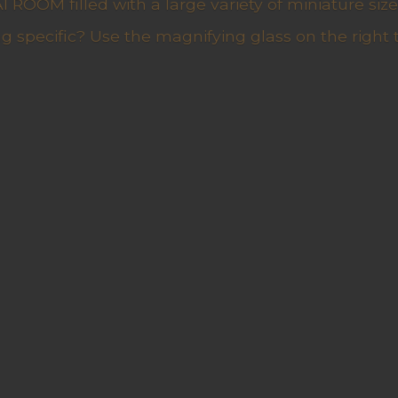
ROOM filled with a large variety of miniature sizes
g specific? Use the magnifying glass on the right