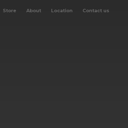
Store
About
Location
Contact us