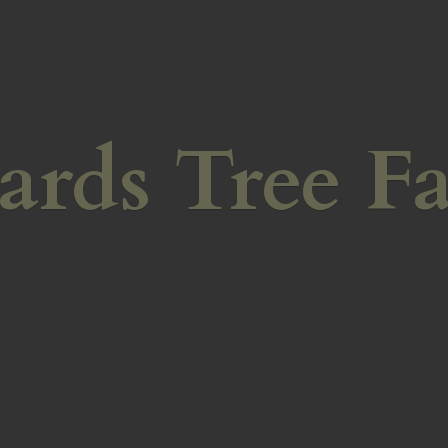
ards
Tree F