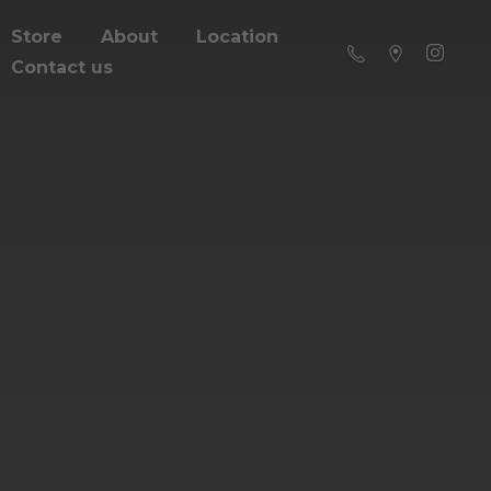
Store
About
Location
Contact us