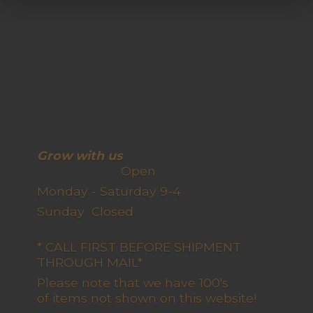
Grow with us
Open
Monday - Saturday 9-4
Sunday Closed
* CALL FIRST BEFORE SHIPMENT
THROUGH MAIL*
Please note that we have 100's
of items not shown on this website!