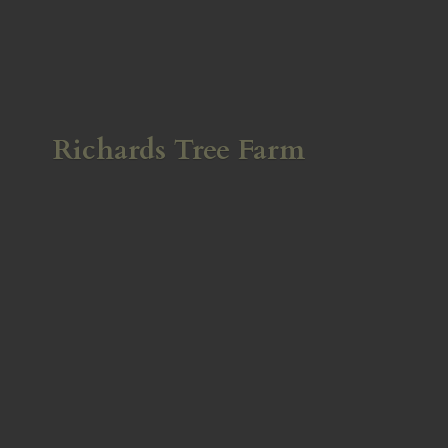
Richards
Tree Farm