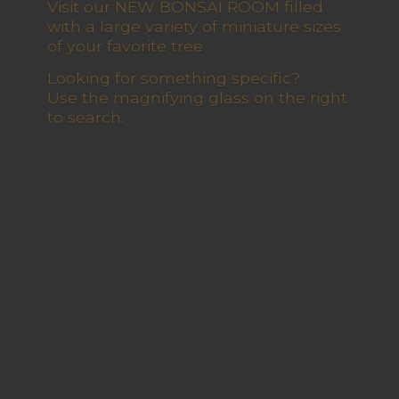
Visit our NEW BONSAI ROOM filled
with a large variety of miniature sizes
of your favorite tree
Looking for something specific?
Use the magnifying glass on the right
to search.