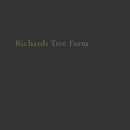
Richards
Tree Farm