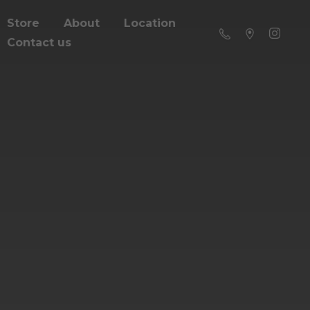
Store
About
Location
Contact us