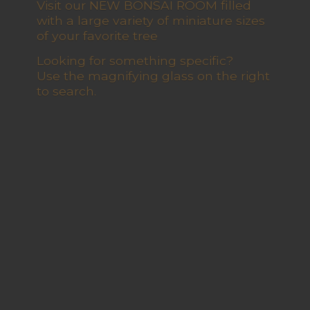
Visit our NEW BONSAI ROOM filled
with a large variety of miniature sizes
of your favorite tree
Looking for something specific?
Use the magnifying glass on the right
to search.