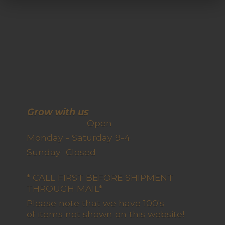
Grow with us
Open
Monday - Saturday 9-4
Sunday Closed
* CALL FIRST BEFORE SHIPMENT
THROUGH MAIL*
Please note that we have 100's
of items not shown on this website!