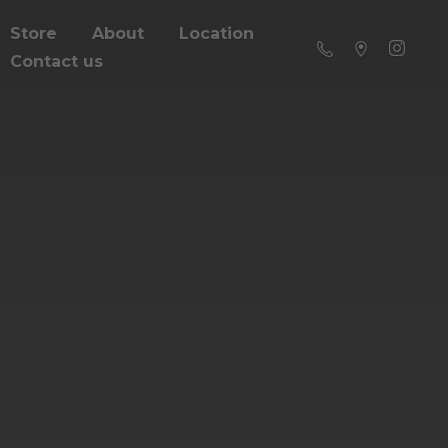
Store
About
Location
Contact us