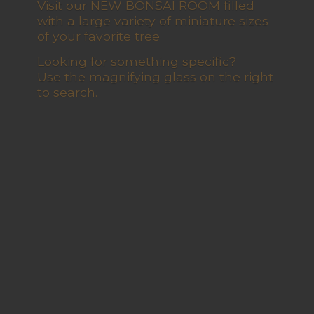
Visit our NEW BONSAI ROOM filled
with a large variety of miniature sizes
of your favorite tree
Looking for something specific?
Use the magnifying glass on the right
to search.