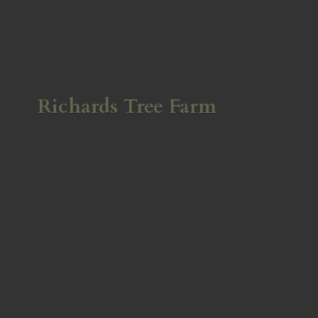
Richards
Tree Farm