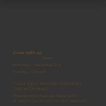
Grow with us
Open
Monday - Saturday 9-4
Sunday Closed
* CALL FIRST BEFORE SHIPMENT
THROUGH MAIL*
Please note that we have 100's
of items not shown on this website!