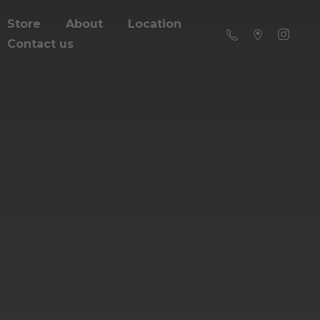
Store
About
Location
Contact us