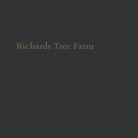
Richards
Tree Farm