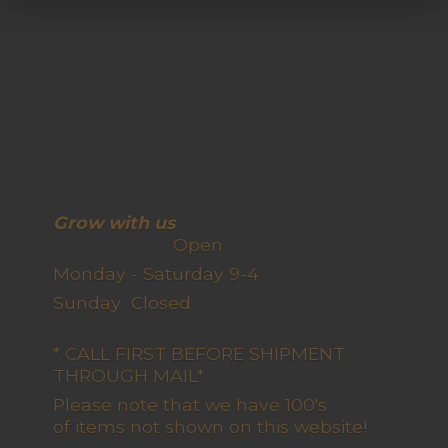
Grow with us
Open
Monday - Saturday 9-4
Sunday Closed
* CALL FIRST BEFORE SHIPMENT
THROUGH MAIL*
Please note that we have 100's
of items not shown on this website!