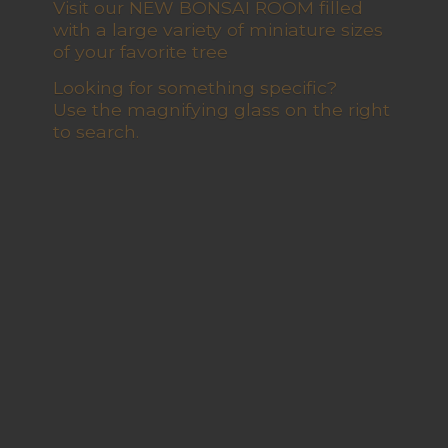
Visit our NEW BONSAI ROOM filled
with a large variety of miniature sizes
of your favorite tree
Looking for something specific?
Use the magnifying glass on the right
to search.