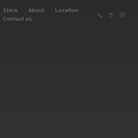
Store
About
Location
Contact us