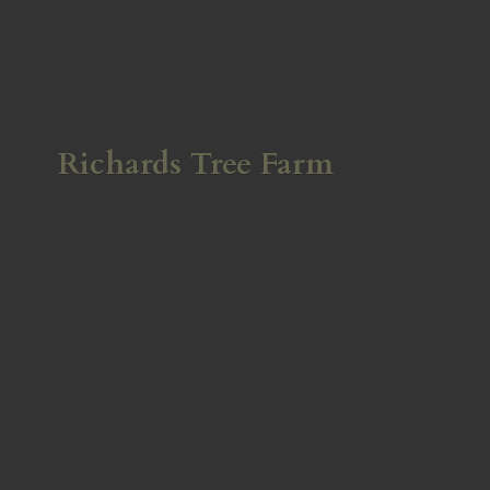
Richards
Tree Farm