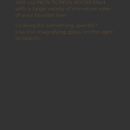
Visit our NEW BONSAI ROOM filled
with a large variety of miniature sizes
of your favorite tree
Looking for something specific?
Use the magnifying glass on the right
to search.