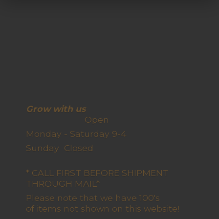
Grow with us
Open
Monday - Saturday 9-4
Sunday Closed
* CALL FIRST BEFORE SHIPMENT
THROUGH MAIL*
Please note that we have 100's
of items not shown on this website!