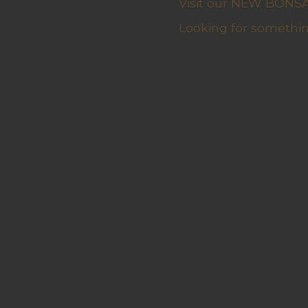
Visit our NEW BONSAI 
Looking for somethin