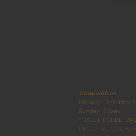
Grow wit
Monday - Saturday 9
Sunda
* CALL FIRST BEFO
Please note that we 