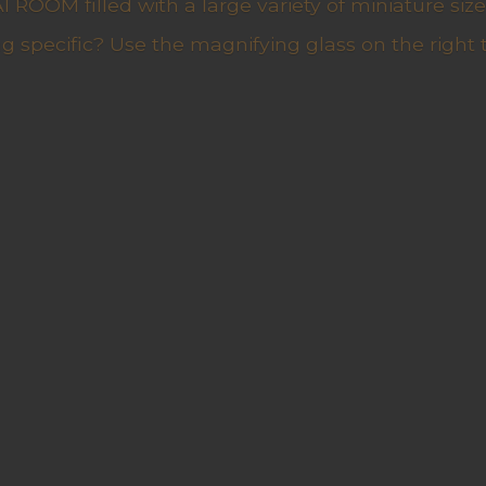
ROOM filled with a large variety of miniature sizes
g specific? Use the magnifying glass on the right