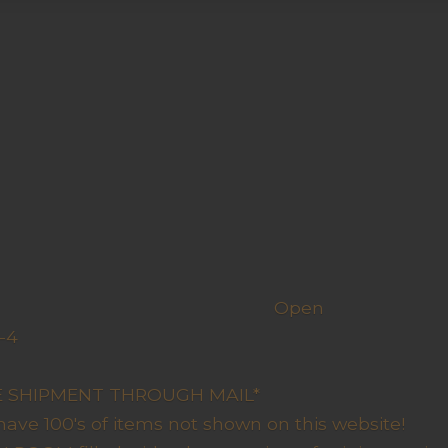
h us
Open
-4
y Closed
RE SHIPMENT THROUGH MAIL*
have 100's of items not shown on this website!