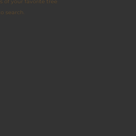
 of your favorite tree
to search.