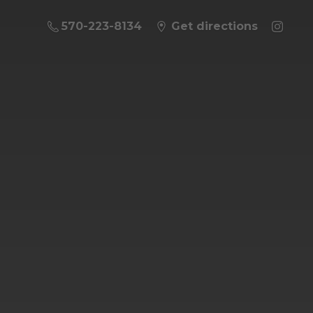
570-223-8134
Get directions