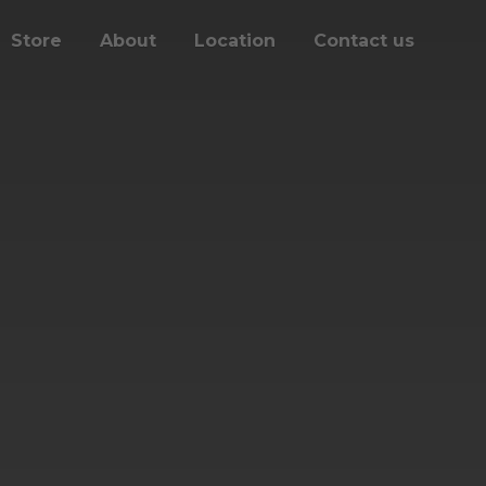
Store
About
Location
Contact us