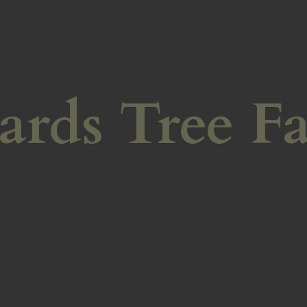
ards
Tree F