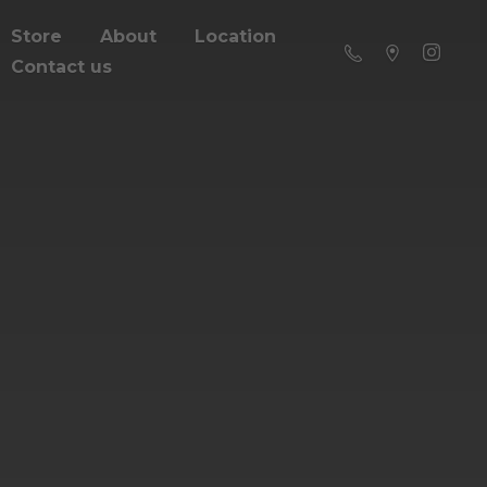
Store
About
Location
Contact us