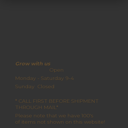
Grow with us
Open
Monday - Saturday 9-4
Sunday Closed
* CALL FIRST BEFORE SHIPMENT
THROUGH MAIL*
Please note that we have 100's
of items not shown on this website!