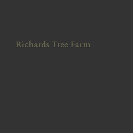
Richards
Tree Farm