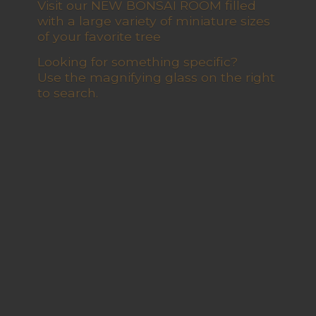
Visit our NEW BONSAI ROOM filled
with a large variety of miniature sizes
of your favorite tree
Looking for something specific?
Use the magnifying glass on the right
to search.