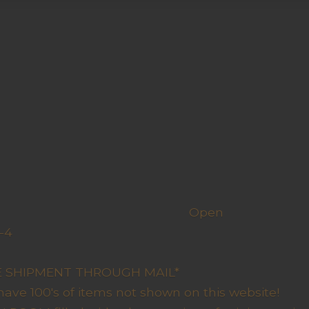
h us
Open
-4
y Closed
RE SHIPMENT THROUGH MAIL*
have 100's of items not shown on this website!