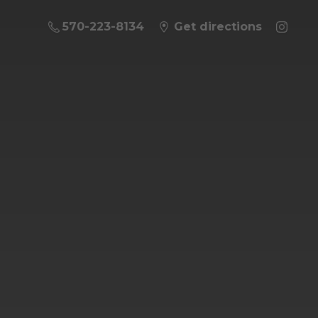
570-223-8134
Get directions