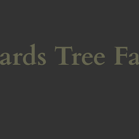
ards
Tree F