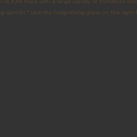
ROOM filled with a large variety of miniature sizes
g specific? Use the magnifying glass on the right