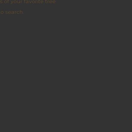
 of your favorite tree
to search.