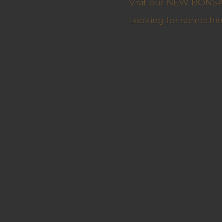
Visit our NEW BONSAI 
Looking for somethin