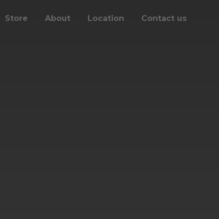
Store
About
Location
Contact us