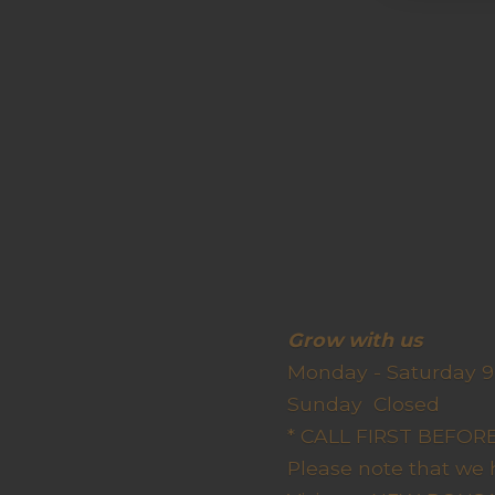
Grow wit
Monday - Saturday 9
Sunda
* CALL FIRST BEFO
Please note that we 