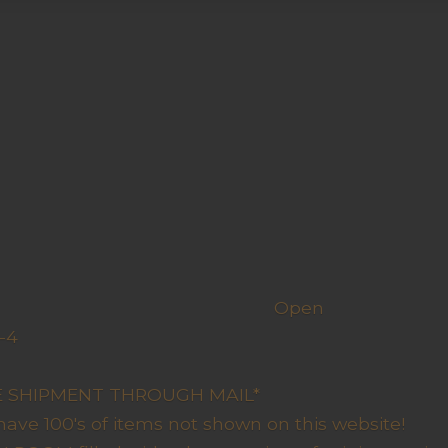
h us
Open
-4
y Closed
RE SHIPMENT THROUGH MAIL*
have 100's of items not shown on this website!