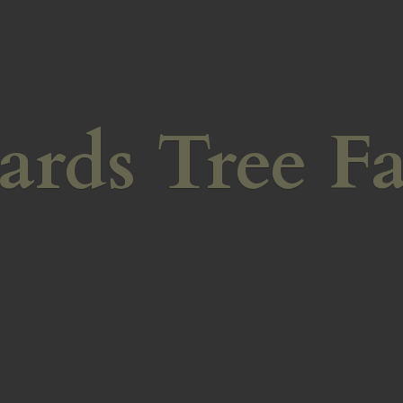
ards
Tree F