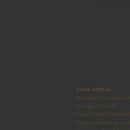
Grow wit
Monday - Saturday 9
Sunda
* CALL FIRST BEFO
Please note that we 