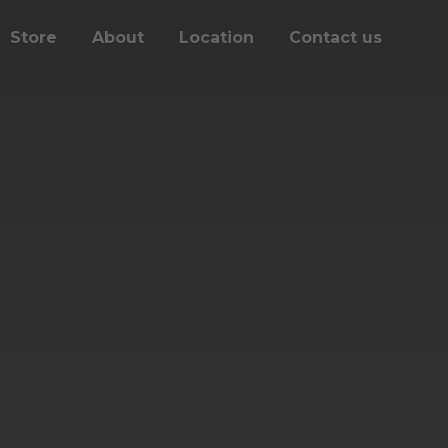
Store
About
Location
Contact us