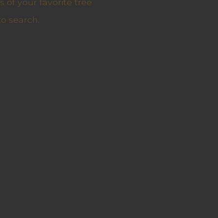
 of your favorite tree
to search.