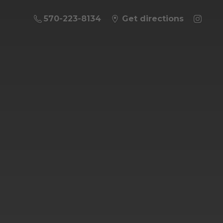
570-223-8134
Get directions