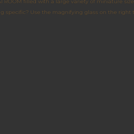
ROOM filled with a large variety of miniature sizes
g specific? Use the magnifying glass on the right