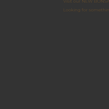
Visit our NEW BONSAI 
Looking for somethin