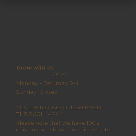
Grow with us
Open
Monday - Saturday 9-4
Sunday Closed
* CALL FIRST BEFORE SHIPMENT
THROUGH MAIL*
Please note that we have 100's
of items not shown on this website!