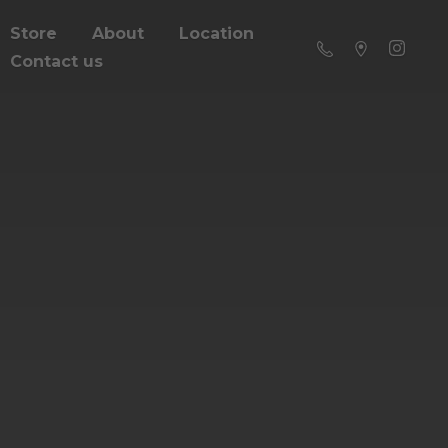
Store
About
Location
Contact us