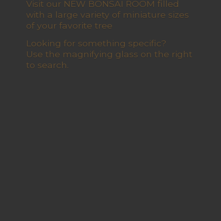
Visit our NEW BONSAI ROOM filled
with a large variety of miniature sizes
of your favorite tree
Looking for something specific?
Use the magnifying glass on the right
to search.