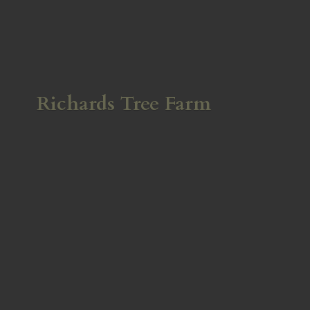
Richards
Tree Farm