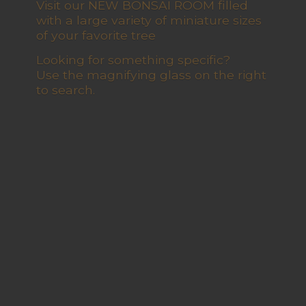
Visit our NEW BONSAI ROOM filled
with a large variety of miniature sizes
of your favorite tree
Looking for something specific?
Use the magnifying glass on the right
to search.