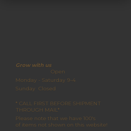
Grow with us
Open
Monday - Saturday 9-4
Sunday Closed
* CALL FIRST BEFORE SHIPMENT
THROUGH MAIL*
Please note that we have 100's
of items not shown on this website!