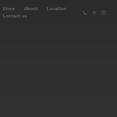
Store
About
Location
Contact us