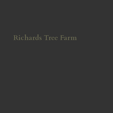
Richards
Tree Farm