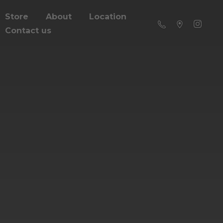
Store
About
Location
Contact us