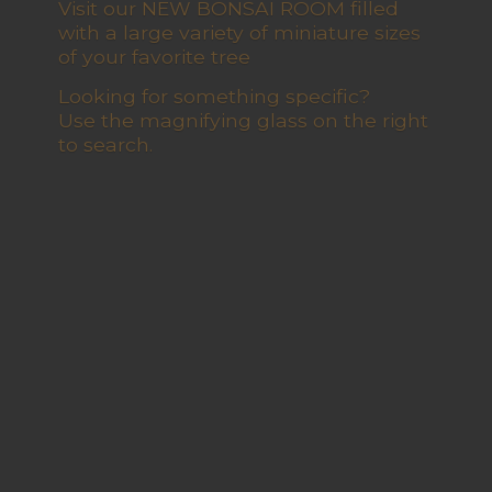
Visit our NEW BONSAI ROOM filled
with a large variety of miniature sizes
of your favorite tree
Looking for something specific?
Use the magnifying glass on the right
to search.