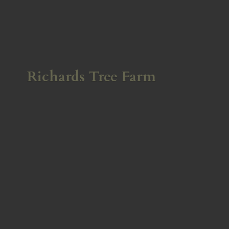
Richards
Tree Farm