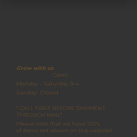
Grow with us
Open
Monday - Saturday 9-4
Sunday Closed
* CALL FIRST BEFORE SHIPMENT
THROUGH MAIL*
Please note that we have 100's
of items not shown on this website!