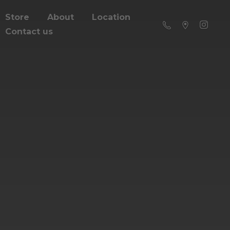
Store
About
Location
Contact us