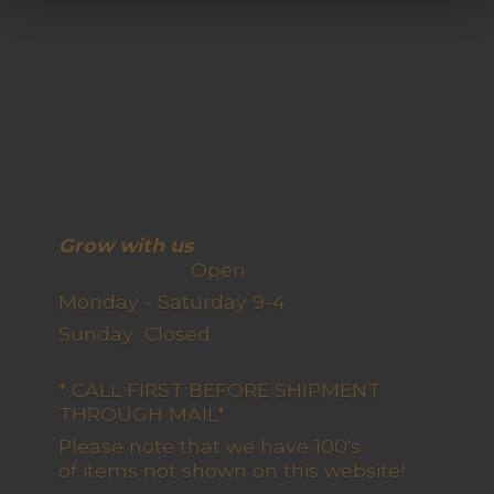
Grow with us
Open
Monday - Saturday 9-4
Sunday Closed
* CALL FIRST BEFORE SHIPMENT
THROUGH MAIL*
Please note that we have 100's
of items not shown on this website!