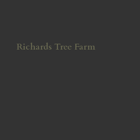
Richards
Tree Farm