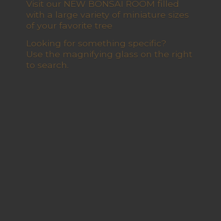
Visit our NEW BONSAI ROOM filled
with a large variety of miniature sizes
of your favorite tree
Looking for something specific?
Use the magnifying glass on the right
to search.