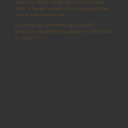
Visit our NEW BONSAI ROOM filled
with a large variety of miniature sizes
of your favorite tree
Looking for something specific?
Use the magnifying glass on the right
to search.