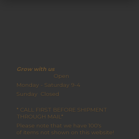
Grow with us
Open
Monday - Saturday 9-4
Sunday Closed
* CALL FIRST BEFORE SHIPMENT
THROUGH MAIL*
Please note that we have 100's
of items not shown on this website!