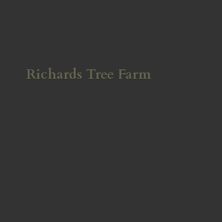
Richards
Tree Farm