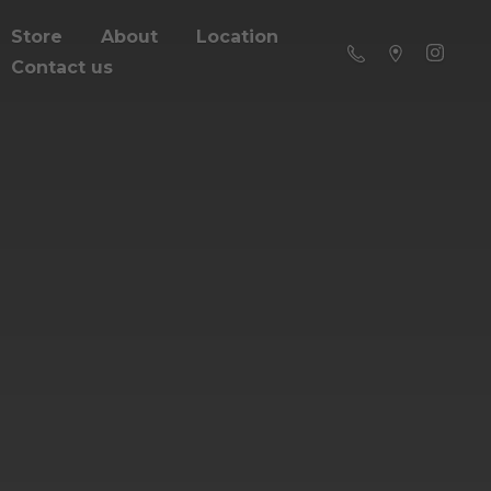
Store
About
Location
Contact us