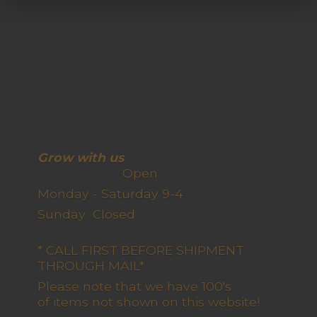
Grow with us
Open
Monday - Saturday 9-4
Sunday Closed
* CALL FIRST BEFORE SHIPMENT
THROUGH MAIL*
Please note that we have 100's
of items not shown on this website!