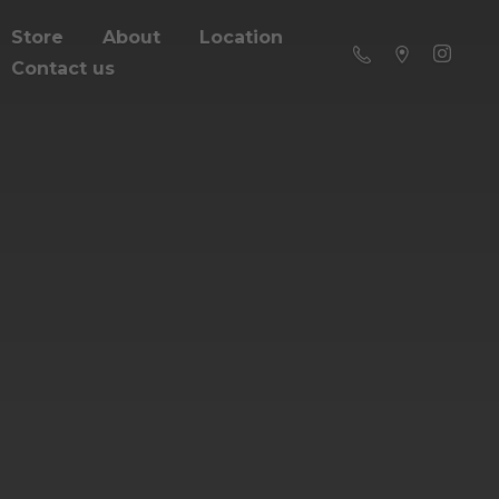
Store
About
Location
Contact us