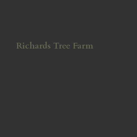
Richards
Tree Farm