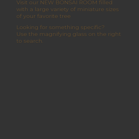
Visit our NEW BONSAI ROOM filled
with a large variety of miniature sizes
of your favorite tree
Looking for something specific?
Use the magnifying glass on the right
to search.