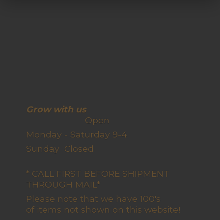
Grow with us
Open
Monday - Saturday 9-4
Sunday Closed
* CALL FIRST BEFORE SHIPMENT
THROUGH MAIL*
Please note that we have 100's
of items not shown on this website!