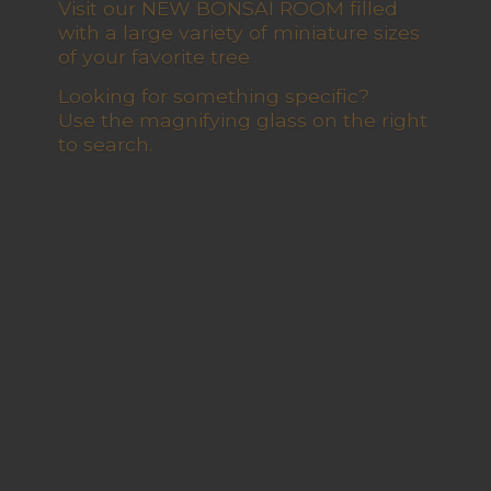
Visit our NEW BONSAI ROOM filled
with a large variety of miniature sizes
of your favorite tree
Looking for something specific?
Use the magnifying glass on the right
to search.