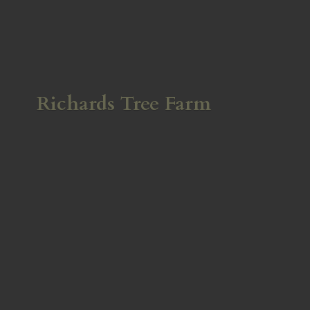
Richards
Tree Farm