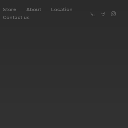
Store
About
Location
Contact us