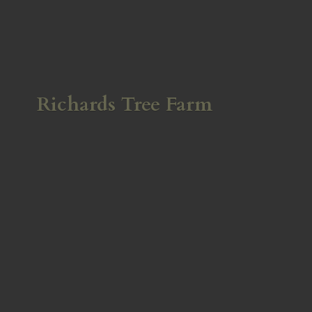
Richards
Tree Farm