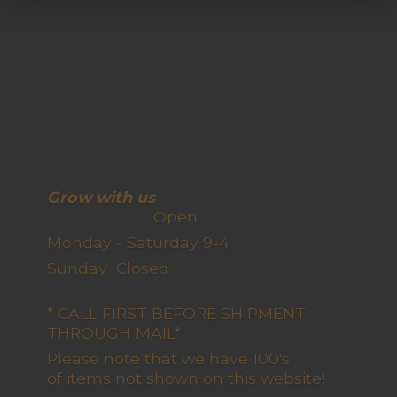
Grow with us
Open
Monday - Saturday 9-4
Sunday Closed
* CALL FIRST BEFORE SHIPMENT
THROUGH MAIL*
Please note that we have 100's
of items not shown on this website!