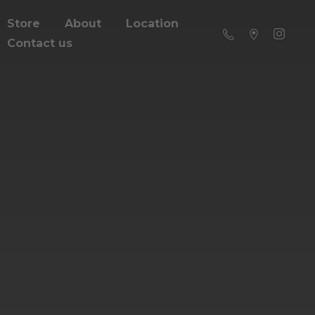
Store
About
Location
Contact us