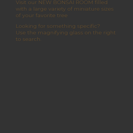
Visit our NEW BONSAI ROOM filled
with a large variety of miniature sizes
of your favorite tree
Looking for something specific?
Use the magnifying glass on the right
to search.