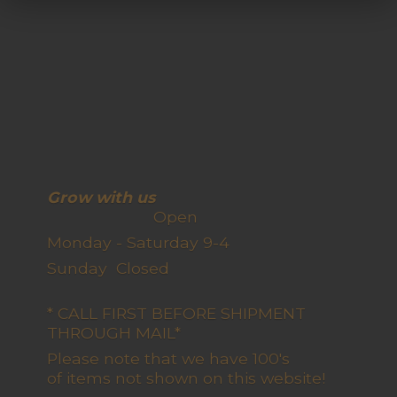
Grow with us
Open
Monday - Saturday 9-4
Sunday Closed
* CALL FIRST BEFORE SHIPMENT
THROUGH MAIL*
Please note that we have 100's
of items not shown on this website!