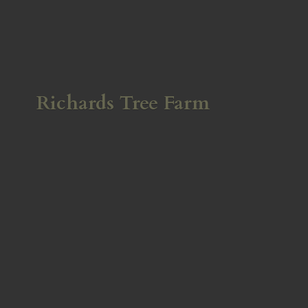
Richards
Tree Farm