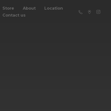
Store
About
Location
Contact us