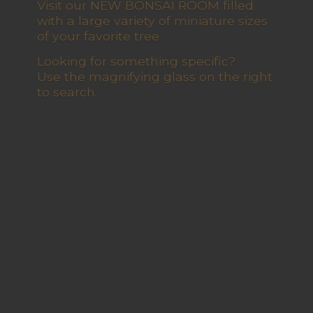
Visit our NEW BONSAI ROOM filled
with a large variety of miniature sizes
of your favorite tree
Looking for something specific?
Use the magnifying glass on the right
to search.