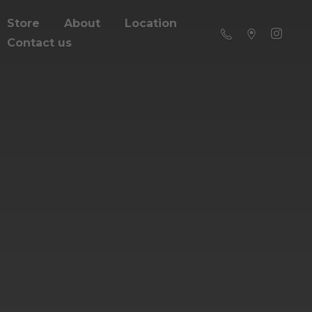
Store
About
Location
Contact us