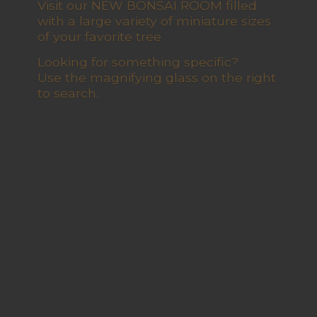
Visit our NEW BONSAI ROOM filled
with a large variety of miniature sizes
of your favorite tree
Looking for something specific?
Use the magnifying glass on the right
to search.