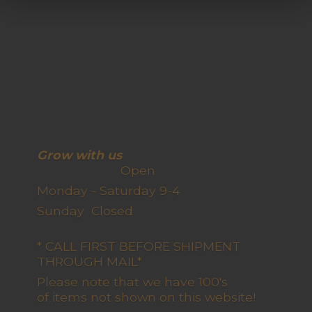
Grow with us
Open
Monday - Saturday 9-4
Sunday Closed
* CALL FIRST BEFORE SHIPMENT
THROUGH MAIL*
Please note that we have 100's
of items not shown on this website!