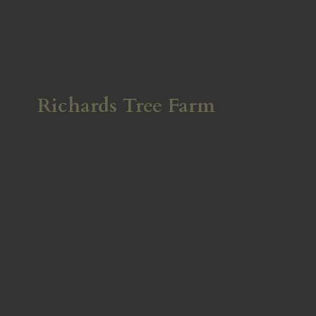
Richards
Tree Farm