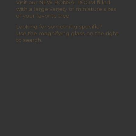
Visit our NEW BONSAI ROOM filled
with a large variety of miniature sizes
of your favorite tree
Looking for something specific?
Use the magnifying glass on the right
to search.