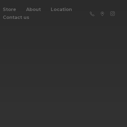
Store
About
Location
Contact us