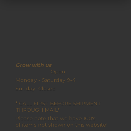
Grow with us
Open
Monday - Saturday 9-4
Sunday Closed
* CALL FIRST BEFORE SHIPMENT
THROUGH MAIL*
Please note that we have 100's
of items not shown on this website!