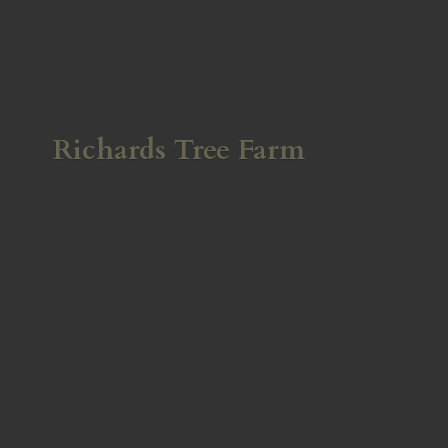
Richards
Tree Farm