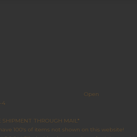
h us
Open
-4
y Closed
RE SHIPMENT THROUGH MAIL*
have 100's of items not shown on this website!