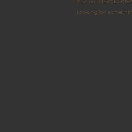
Visit our NEW BONSAI 
Looking for somethin