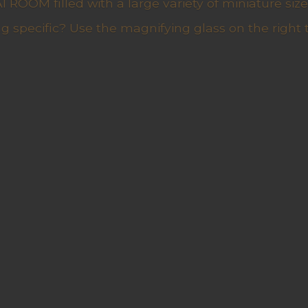
ROOM filled with a large variety of miniature sizes
g specific? Use the magnifying glass on the right