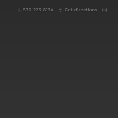
570-223-8134
Get directions