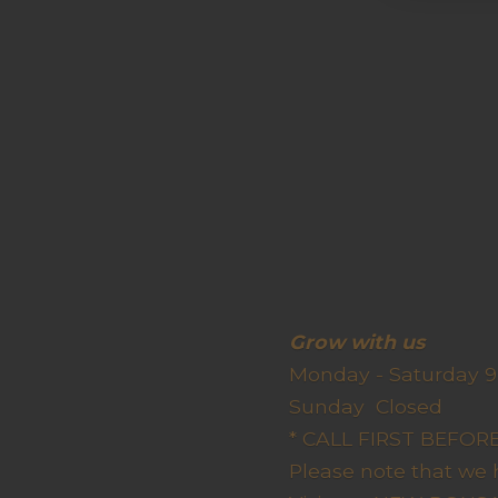
Grow wit
Monday - Saturday 9
Sunda
* CALL FIRST BEFO
Please note that we 