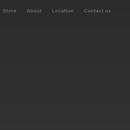
Store
About
Location
Contact us