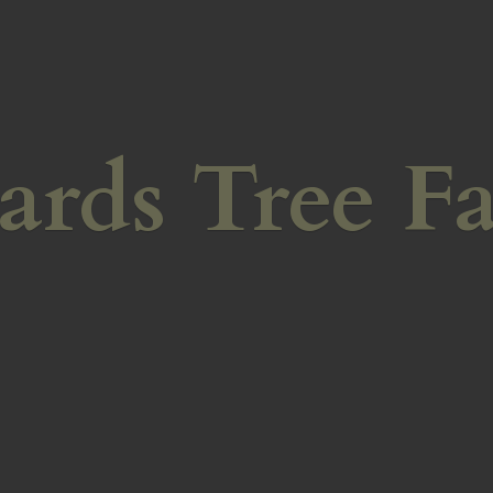
ards
Tree F