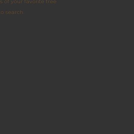
 of your favorite tree
to search.