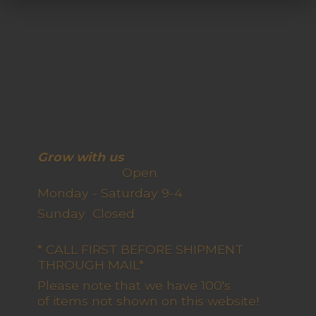
Grow with us
Open
Monday - Saturday 9-4
Sunday Closed
* CALL FIRST BEFORE SHIPMENT
THROUGH MAIL*
Please note that we have 100's
of items not shown on this website!