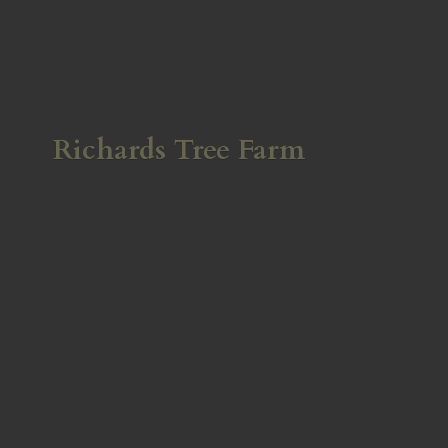
Richards
Tree Farm