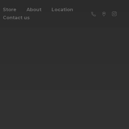
Store
About
Location
Contact us