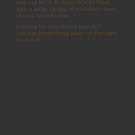
Visit our NEW BONSAI ROOM filled
with a large variety of miniature sizes
of your favorite tree
Looking for something specific?
Use the magnifying glass on the right
to search.