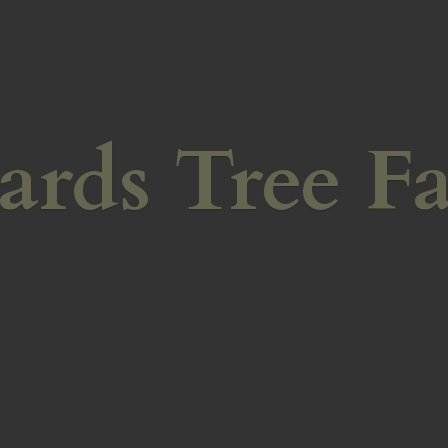
ards
Tree F