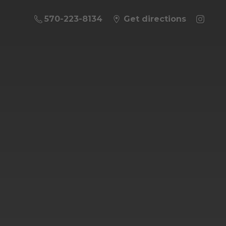
570-223-8134
Get directions