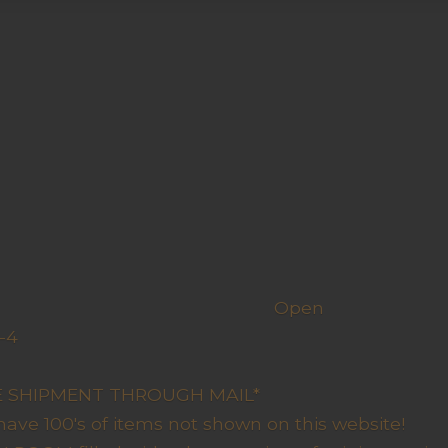
h us
Open
-4
y Closed
RE SHIPMENT THROUGH MAIL*
have 100's of items not shown on this website!