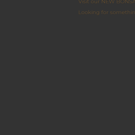
Visit our NEW BONSAI 
Looking for somethin