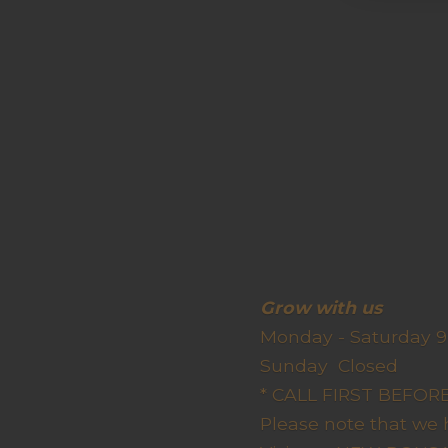
Grow wit
Monday - Saturday 9
Sunda
* CALL FIRST BEFO
Please note that we 