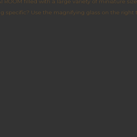
ROOM filled with a large variety of miniature sizes
g specific? Use the magnifying glass on the right