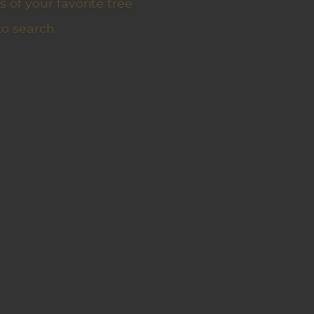
 of your favorite tree
to search.