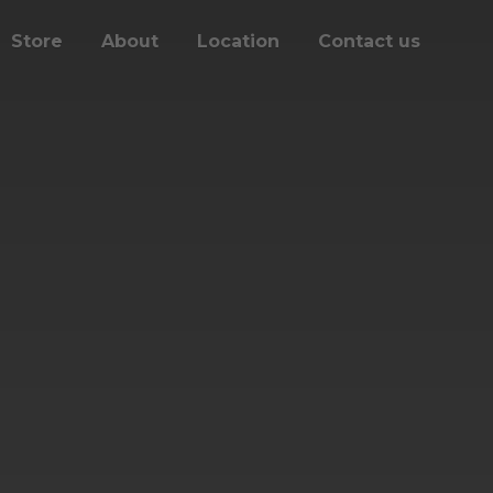
Store
About
Location
Contact us