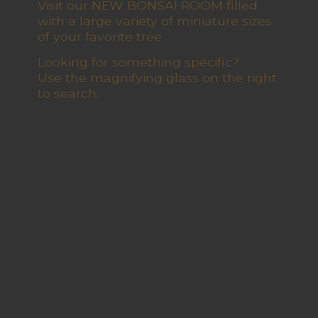
Visit our NEW BONSAI ROOM filled
with a large variety of miniature sizes
of your favorite tree
Looking for something specific?
Use the magnifying glass on the right
to search.