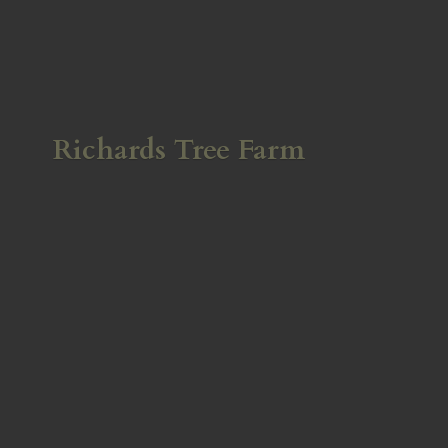
Richards
Tree Farm