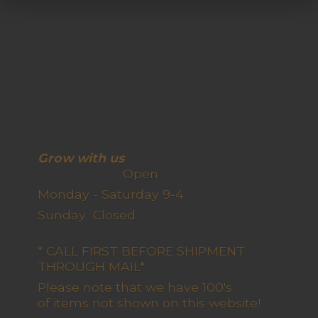
Grow with us
Open
Monday - Saturday 9-4
Sunday Closed
* CALL FIRST BEFORE SHIPMENT
THROUGH MAIL*
Please note that we have 100's
of items not shown on this website!