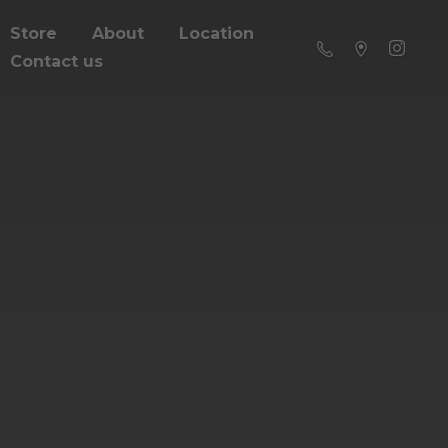
Store
About
Location
Contact us