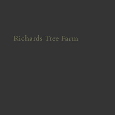
Richards
Tree Farm