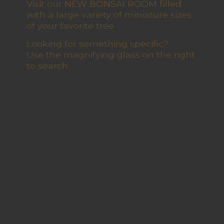
Visit our NEW BONSAI ROOM filled
with a large variety of miniature sizes
of your favorite tree
Looking for something specific?
Use the magnifying glass on the right
to search.