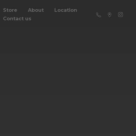
Store
About
Location
Contact us