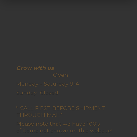
Grow with us
Open
Monday - Saturday 9-4
Sunday Closed
* CALL FIRST BEFORE SHIPMENT
THROUGH MAIL*
Please note that we have 100's
of items not shown on this website!