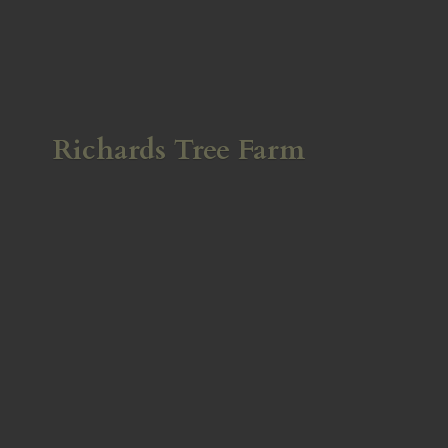
Richards
Tree Farm