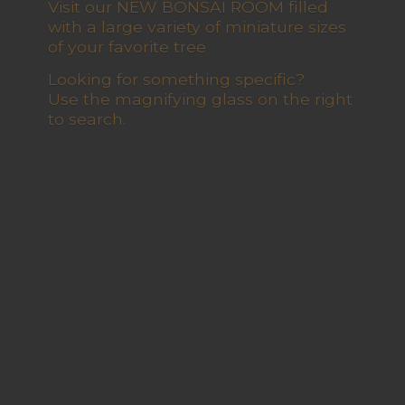
Visit our NEW BONSAI ROOM filled
with a large variety of miniature sizes
of your favorite tree
Looking for something specific?
Use the magnifying glass on the right
to search.