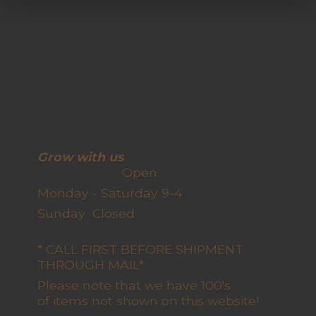
Grow with us
Open
Monday - Saturday 9-4
Sunday Closed
* CALL FIRST BEFORE SHIPMENT
THROUGH MAIL*
Please note that we have 100's
of items not shown on this website!