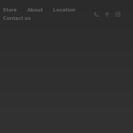
Store
About
Location
Contact us