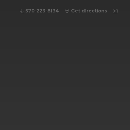
570-223-8134
Get directions