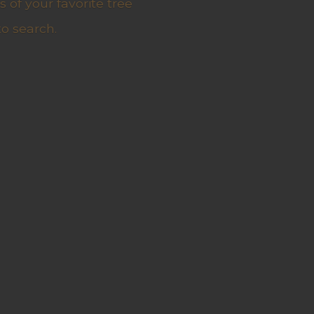
 of your favorite tree
to search.