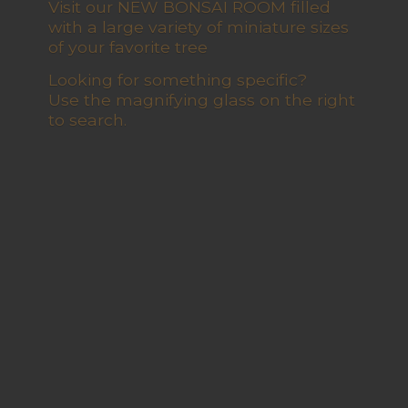
Visit our NEW BONSAI ROOM filled
with a large variety of miniature sizes
of your favorite tree
Looking for something specific?
Use the magnifying glass on the right
to search.