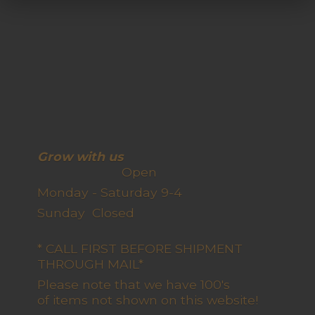
Grow with us
Open
Monday - Saturday 9-4
Sunday Closed
* CALL FIRST BEFORE SHIPMENT
THROUGH MAIL*
Please note that we have 100's
of items not shown on this website!