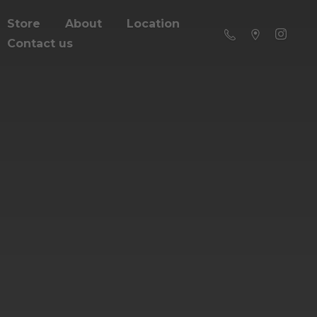
Store
About
Location
Contact us