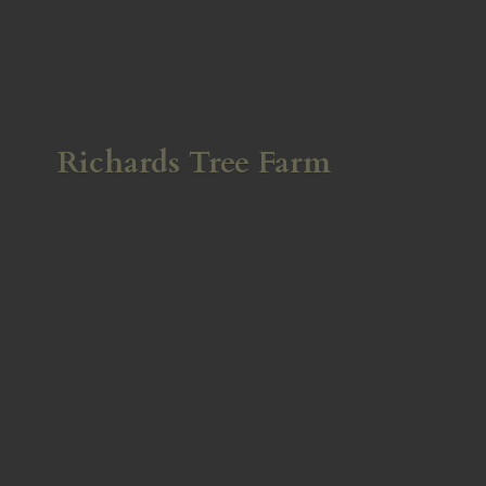
Richards
Tree Farm