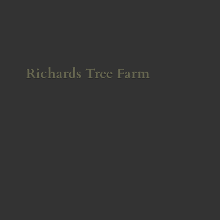
Richards
Tree Farm