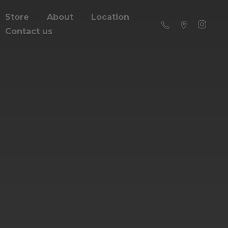
Store
About
Location
Contact us