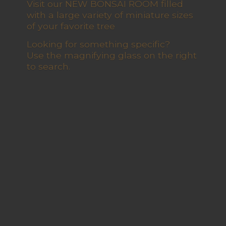
Visit our NEW BONSAI ROOM filled
with a large variety of miniature sizes
of your favorite tree
Looking for something specific?
Use the magnifying glass on the right
to search.