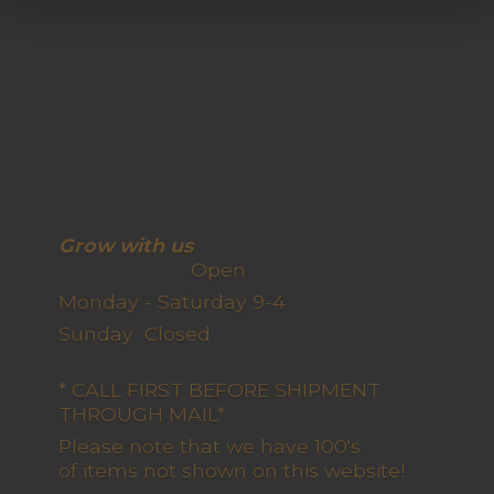
Grow with us
Open
Monday - Saturday 9-4
Sunday Closed
* CALL FIRST BEFORE SHIPMENT
THROUGH MAIL*
Please note that we have 100's
of items not shown on this website!