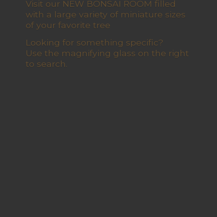
Visit our NEW BONSAI ROOM filled
with a large variety of miniature sizes
of your favorite tree
Looking for something specific?
Use the magnifying glass on the right
to search.