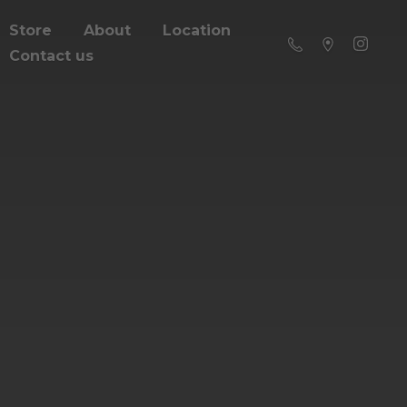
Store
About
Location
Contact us