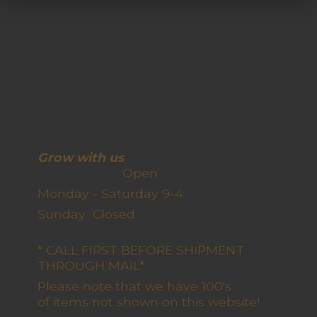
Grow with us
Open
Monday - Saturday 9-4
Sunday Closed
* CALL FIRST BEFORE SHIPMENT
THROUGH MAIL*
Please note that we have 100's
of items not shown on this website!