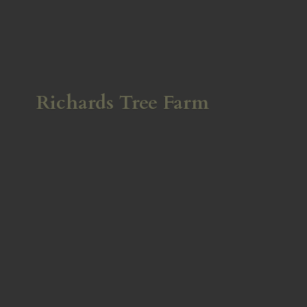
Richards
Tree Farm