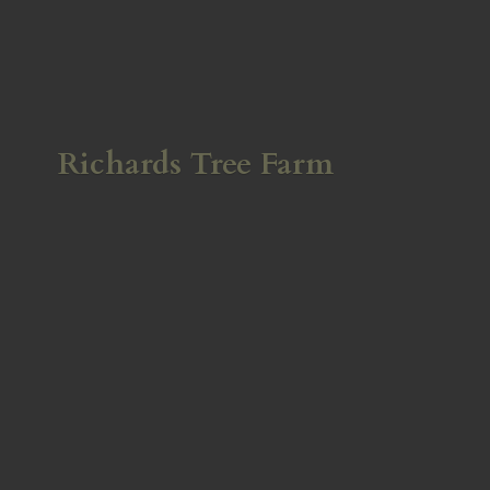
Richards
Tree Farm