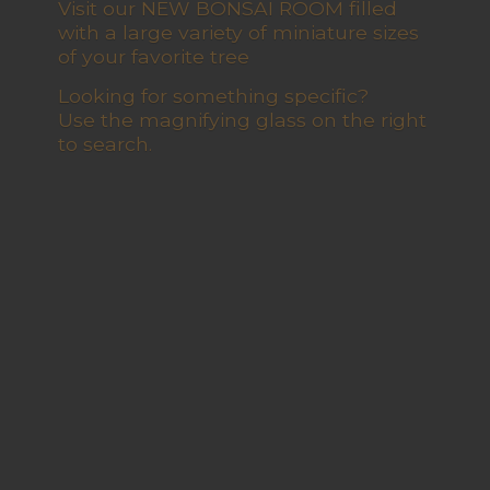
Visit our NEW BONSAI ROOM filled
with a large variety of miniature sizes
of your favorite tree
Looking for something specific?
Use the magnifying glass on the right
to search.