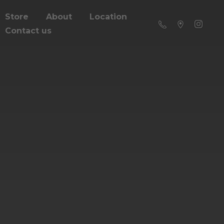
Store
About
Location
Contact us