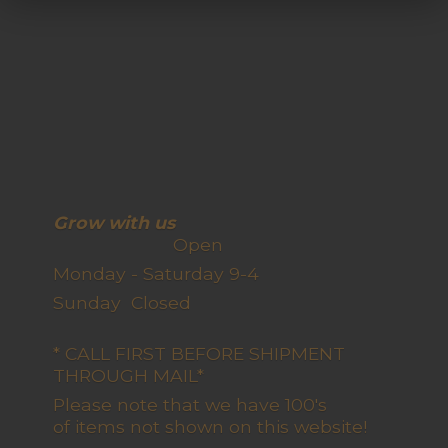
Grow with us
Open
Monday - Saturday 9-4
Sunday Closed
* CALL FIRST BEFORE SHIPMENT
THROUGH MAIL*
Please note that we have 100's
of items not shown on this website!