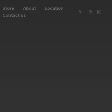
Store
About
Location
Contact us