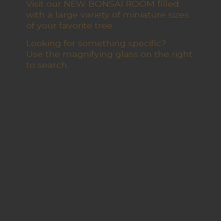
Visit our NEW BONSAI ROOM filled
with a large variety of miniature sizes
of your favorite tree
Looking for something specific?
Use the magnifying glass on the right
to search.