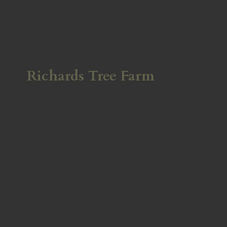
Richards
Tree Farm