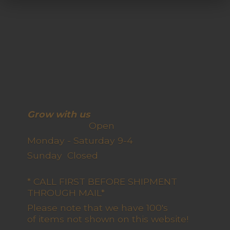
Grow with us
Open
Monday - Saturday 9-4
Sunday Closed
* CALL FIRST BEFORE SHIPMENT
THROUGH MAIL*
Please note that we have 100's
of items not shown on this website!