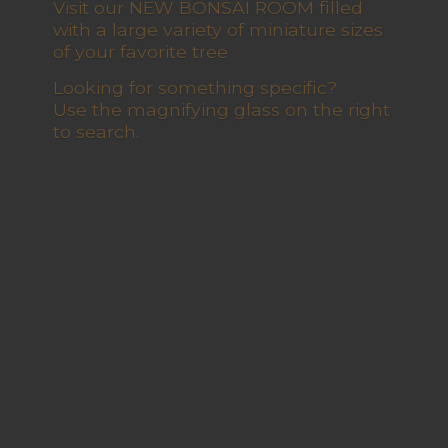
Visit our NEW BONSAI ROOM filled
with a large variety of miniature sizes
of your favorite tree
Looking for something specific?
Use the magnifying glass on the right
to search.