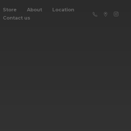
Store
About
Location
Contact us