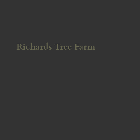
Richards
Tree Farm