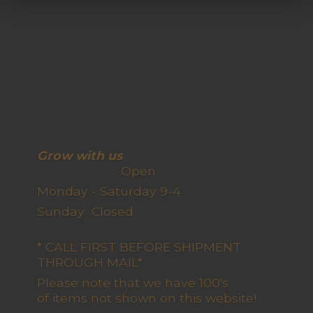
Grow with us
Open
Monday - Saturday 9-4
Sunday Closed
* CALL FIRST BEFORE SHIPMENT
THROUGH MAIL*
Please note that we have 100's
of items not shown on this website!