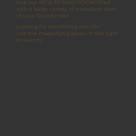
Visit our NEW BONSAI ROOM filled
with a large variety of miniature sizes
of your favorite tree
Looking for something specific?
Use the magnifying glass on the right
to search.