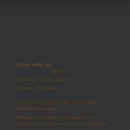
Grow with us
Open
Monday - Saturday 9-4
Sunday Closed
* CALL FIRST BEFORE SHIPMENT
THROUGH MAIL*
Please note that we have 100's
of items not shown on this website!