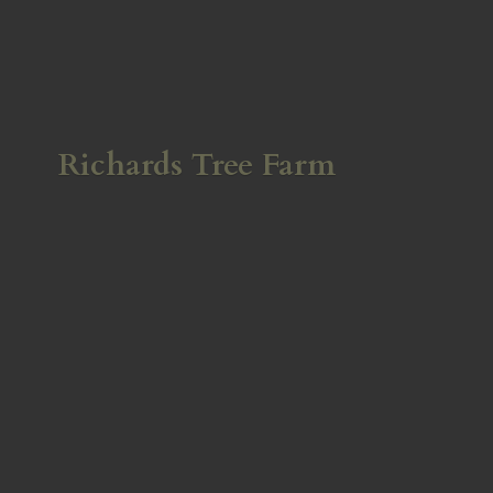
Richards
Tree Farm