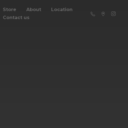
Store
About
Location
Contact us