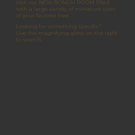
Visit our NEW BONSAI ROOM filled
with a large variety of miniature sizes
of your favorite tree
Looking for something specific?
Use the magnifying glass on the right
to search.