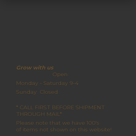
Grow with us
Open
Monday - Saturday 9-4
Sunday Closed
* CALL FIRST BEFORE SHIPMENT
THROUGH MAIL*
Please note that we have 100's
of items not shown on this website!