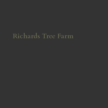
Richards
Tree Farm