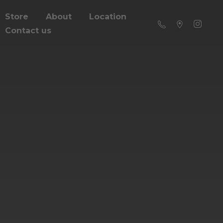
Store
About
Location
Contact us