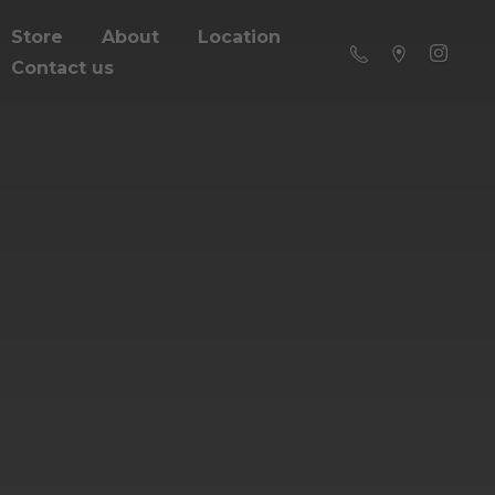
Store
About
Location
Contact us