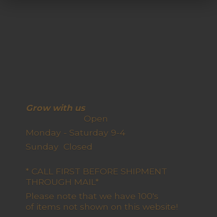
Grow with us
Open
Monday - Saturday 9-4
Sunday Closed
* CALL FIRST BEFORE SHIPMENT
THROUGH MAIL*
Please note that we have 100's
of items not shown on this website!