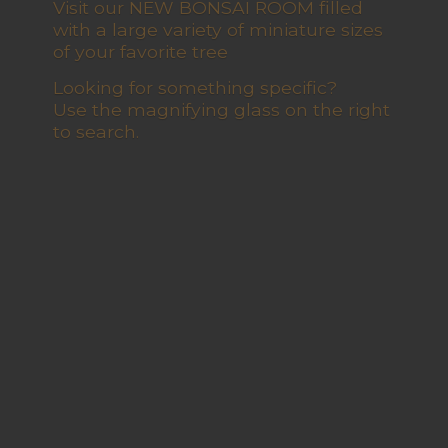
Visit our NEW BONSAI ROOM filled
with a large variety of miniature sizes
of your favorite tree
Looking for something specific?
Use the magnifying glass on the right
to search.