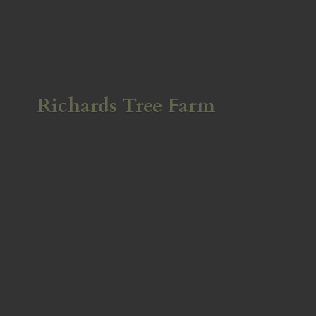
Richards
Tree Farm