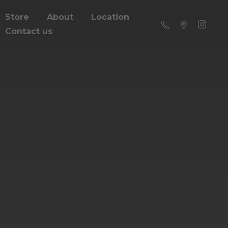
Store
About
Location
Contact us