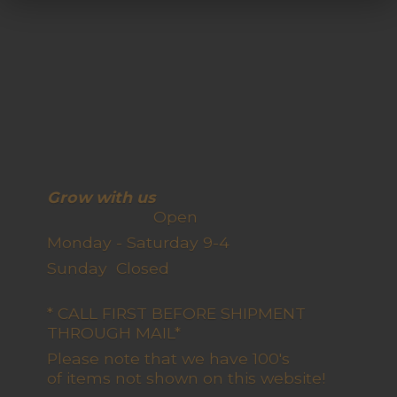
Grow with us
Open
Monday - Saturday 9-4
Sunday Closed
* CALL FIRST BEFORE SHIPMENT
THROUGH MAIL*
Please note that we have 100's
of items not shown on this website!