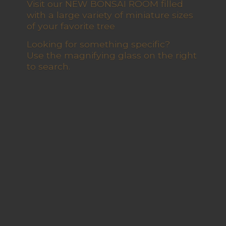
Visit our NEW BONSAI ROOM filled
with a large variety of miniature sizes
of your favorite tree
Looking for something specific?
Use the magnifying glass on the right
to search.