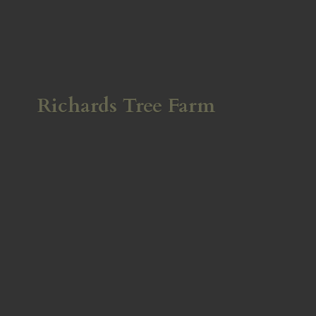
Richards
Tree Farm