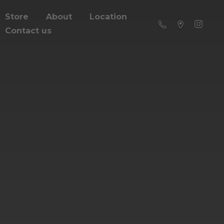
Store
About
Location
Contact us