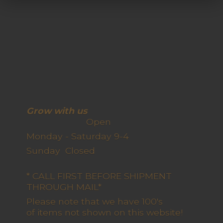
Grow with us
Open
Monday - Saturday 9-4
Sunday Closed
* CALL FIRST BEFORE SHIPMENT
THROUGH MAIL*
Please note that we have 100's
of items not shown on this website!