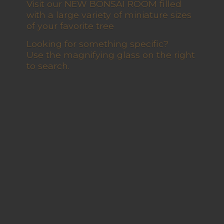
Visit our NEW BONSAI ROOM filled
with a large variety of miniature sizes
of your favorite tree
Looking for something specific?
Use the magnifying glass on the right
to search.