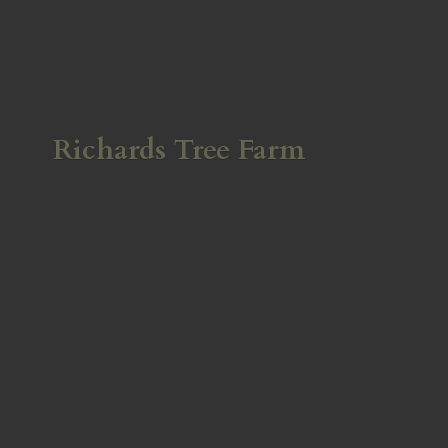
Richards
Tree Farm