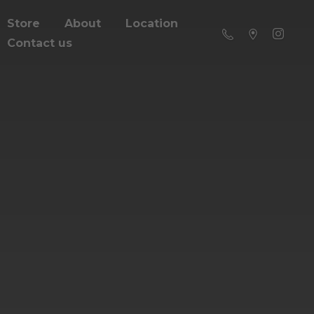
Store
About
Location
Contact us