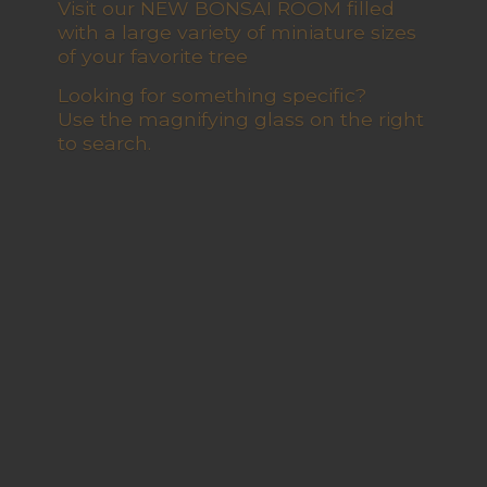
Visit our NEW BONSAI ROOM filled
with a large variety of miniature sizes
of your favorite tree
Looking for something specific?
Use the magnifying glass on the right
to search.