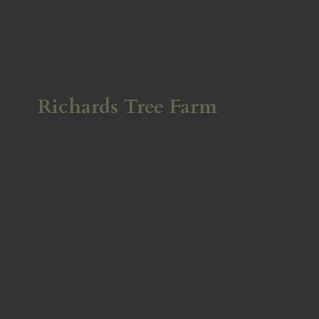
Richards
Tree Farm