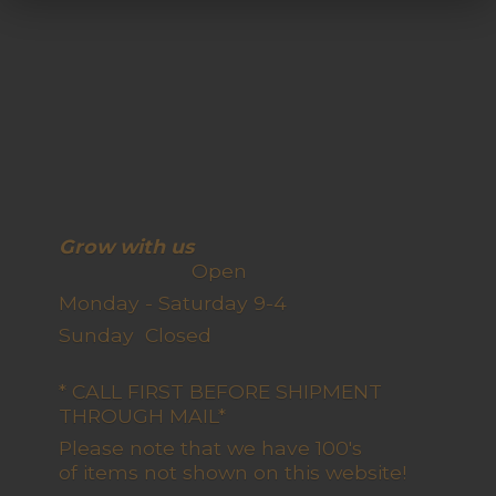
Grow with us
Open
Monday - Saturday 9-4
Sunday Closed
* CALL FIRST BEFORE SHIPMENT
THROUGH MAIL*
Please note that we have 100's
of items not shown on this website!