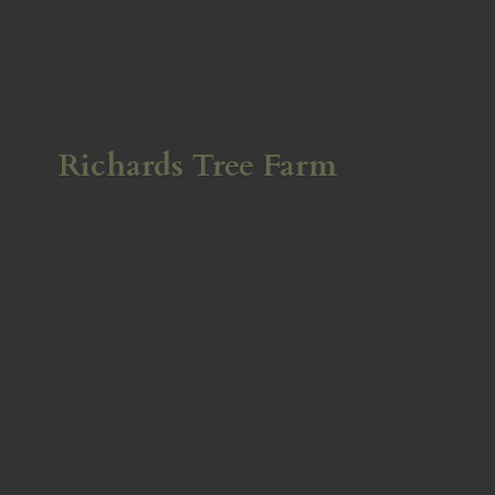
Richards
Tree Farm