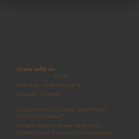
Grow with us
Open
Monday - Saturday 9-4
Sunday Closed
* CALL FIRST BEFORE SHIPMENT
THROUGH MAIL*
Please note that we have 100's
of items not shown on this website!