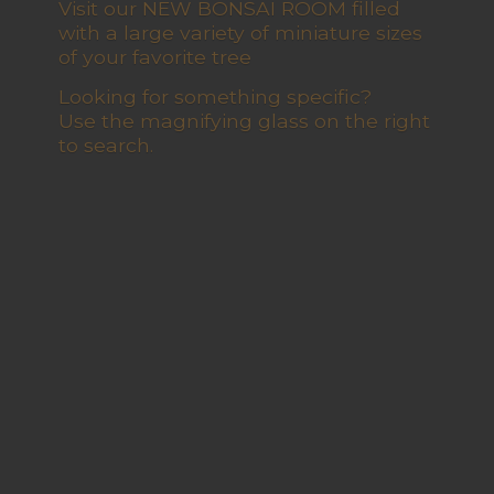
Visit our NEW BONSAI ROOM filled
with a large variety of miniature sizes
of your favorite tree
Looking for something specific?
Use the magnifying glass on the right
to search.