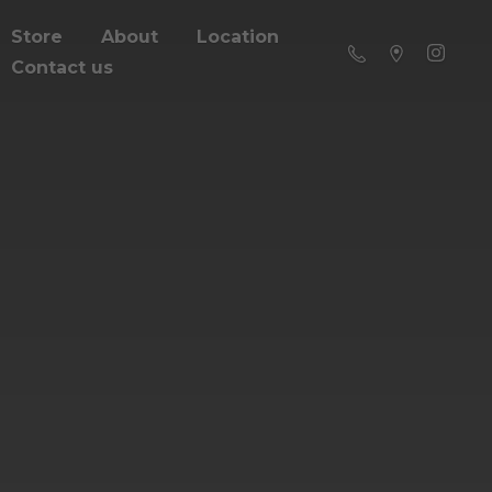
Store
About
Location
Contact us