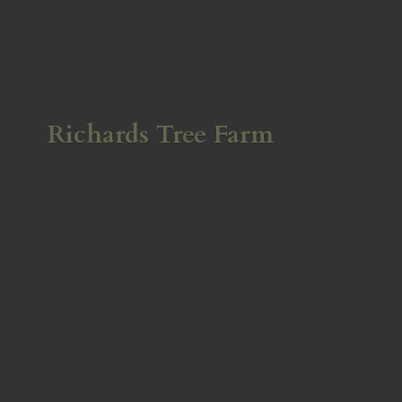
Richards
Tree Farm