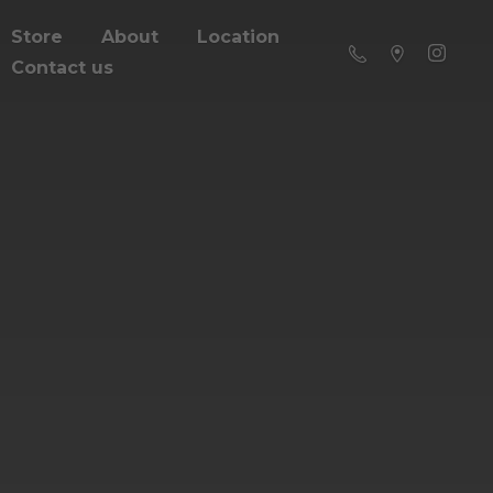
Store
About
Location
Contact us