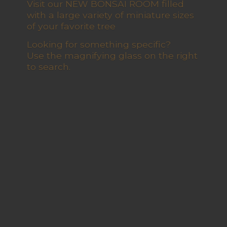
Visit our NEW BONSAI ROOM filled
with a large variety of miniature sizes
of your favorite tree
Looking for something specific?
Use the magnifying glass on the right
to search.