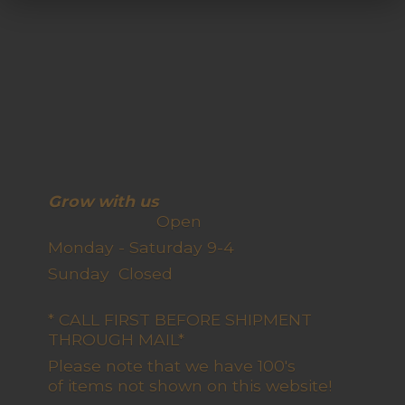
Grow with us
Open
Monday - Saturday 9-4
Sunday Closed
* CALL FIRST BEFORE SHIPMENT
THROUGH MAIL*
Please note that we have 100's
of items not shown on this website!